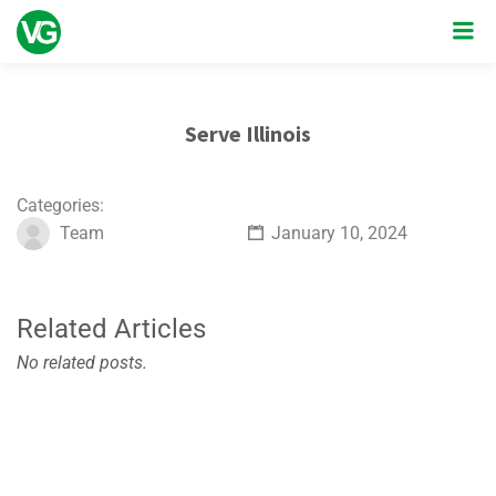
Serve Illinois
Categories:
Team
January 10, 2024
Related Articles
No related posts.