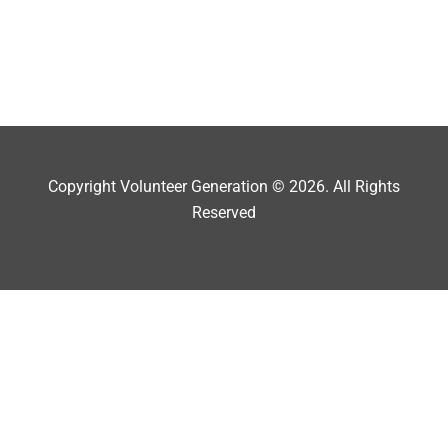
Copyright Volunteer Generation © 2026. All Rights
Reserved