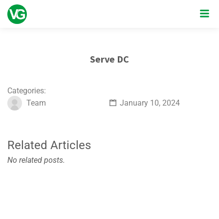
Serve DC
Categories:
Team
January 10, 2024
Related Articles
No related posts.