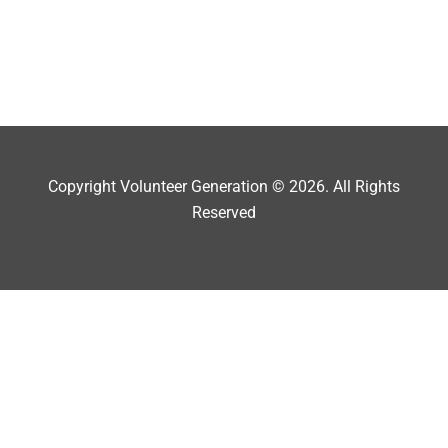
Copyright Volunteer Generation © 2026. All Rights
Reserved