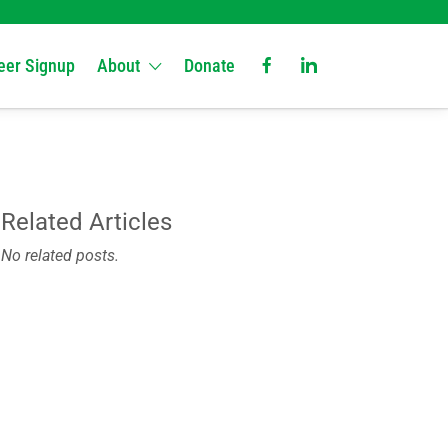
eer Signup
About
Donate
Related Articles
No related posts.