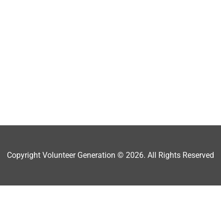
Copyright Volunteer Generation © 2026. All Rights Reserved