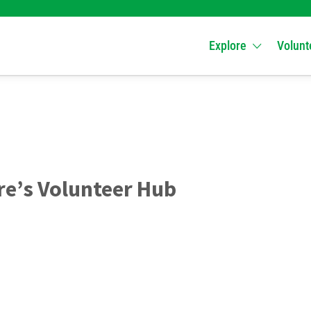
Explore
Volunt
e’s Volunteer Hub