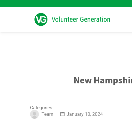
Search
for:
Volunteer Generation
New Hampshir
Categories:
Team
January 10, 2024