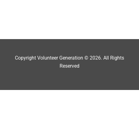
Copyright Volunteer Generation © 2026. All Rights
Reserved