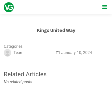
Kings United Way
Categories:
Team
January 10, 2024
Related Articles
No related posts.