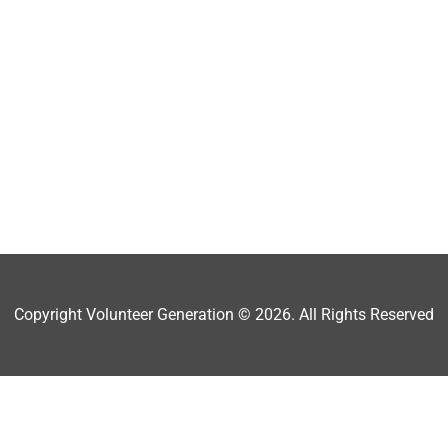
Copyright Volunteer Generation © 2026. All Rights Reserved