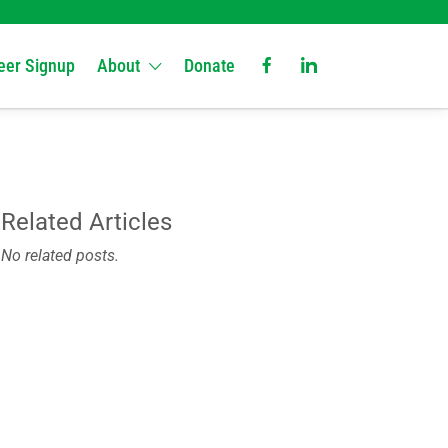
eer Signup
About
Donate
Related Articles
No related posts.