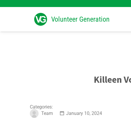
Search
for:
Volunteer Generation
Killeen V
Categories:
Team
January 10, 2024