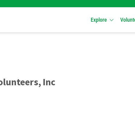
Explore
Volunt
olunteers, Inc