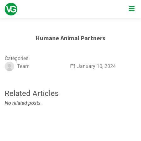
Humane Animal Partners
Categories:
Team
January 10, 2024
Related Articles
No related posts.