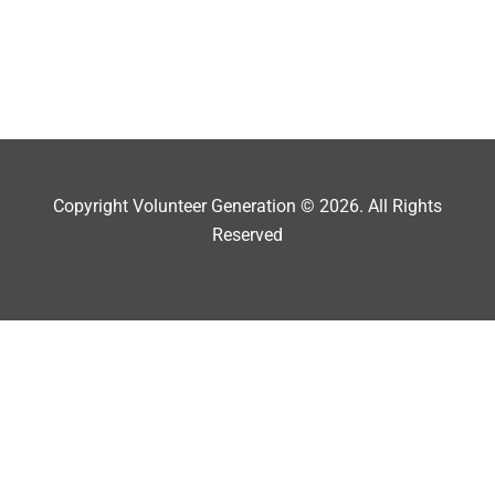
Copyright Volunteer Generation © 2026. All Rights
Reserved