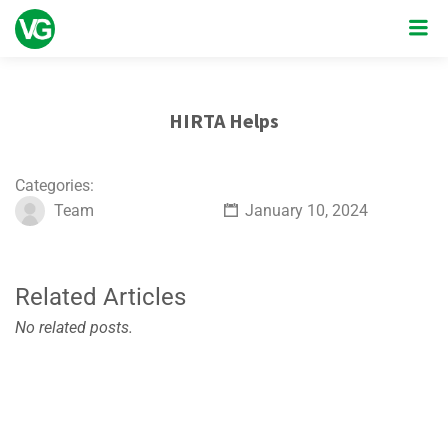
HIRTA Helps
Categories:
Team
January 10, 2024
Related Articles
No related posts.