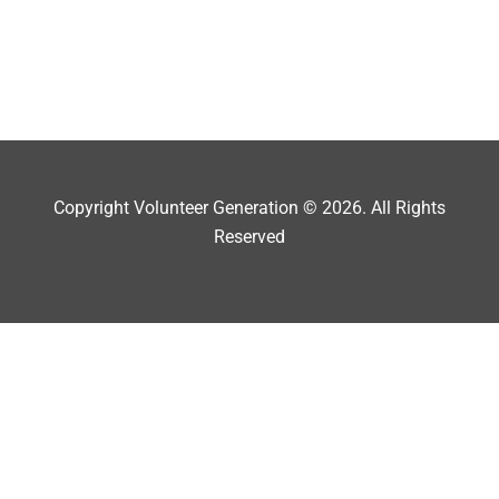
Copyright Volunteer Generation © 2026. All Rights
Reserved