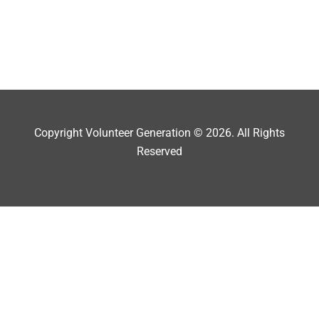
Copyright Volunteer Generation © 2026. All Rights
Reserved