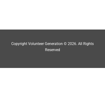
Copyright Volunteer Generation © 2026. All Rights
Reserved