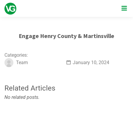
Engage Henry County & Martinsville
Categories:
Team
January 10, 2024
Related Articles
No related posts.