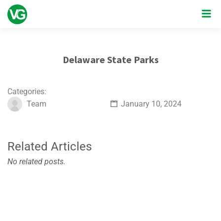
Delaware State Parks
Categories:
Team
January 10, 2024
Related Articles
No related posts.