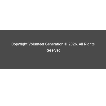
Copyright Volunteer Generation © 2026. All Rights
Reserved