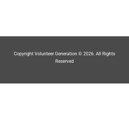
Copyright Volunteer Generation © 2026. All Rights
Reserved