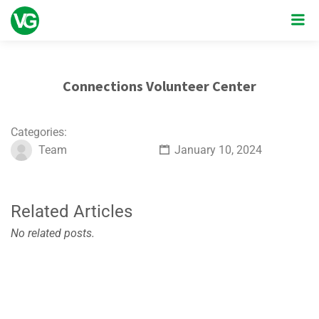
Connections Volunteer Center
Categories:
Team
January 10, 2024
Related Articles
No related posts.