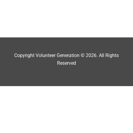
Copyright Volunteer Generation © 2026. All Rights
Reserved