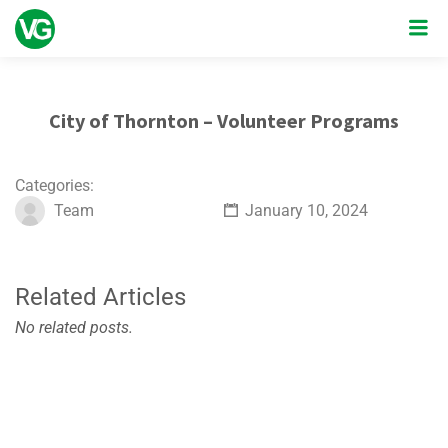
City of Thornton – Volunteer Programs
Categories:
Team
January 10, 2024
Related Articles
No related posts.