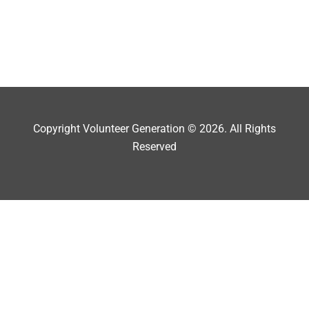
Copyright Volunteer Generation © 2026. All Rights
Reserved