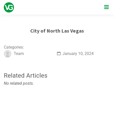
City of North Las Vegas
Categories:
Team
January 10, 2024
Related Articles
No related posts.