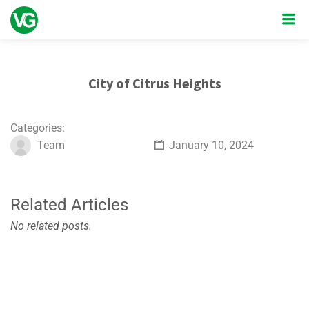
City of Citrus Heights
Categories:
Team
January 10, 2024
Related Articles
No related posts.