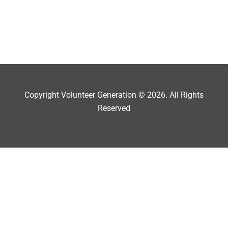
Copyright Volunteer Generation © 2026. All Rights
Reserved