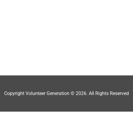
Copyright Volunteer Generation © 2026. All Rights Reserved