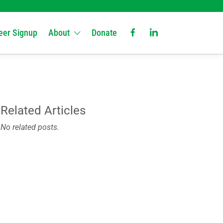
eer Signup
About
Donate
Related Articles
No related posts.