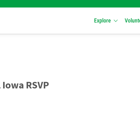
Explore
Volunt
l Iowa RSVP