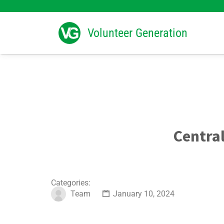
Search
for:
Volunteer Generation
Centra
Categories:
Team
January 10, 2024