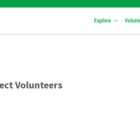
Explore
Volunt
ect Volunteers