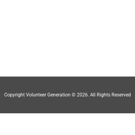
Copyright Volunteer Generation © 2026. All Rights Reserved