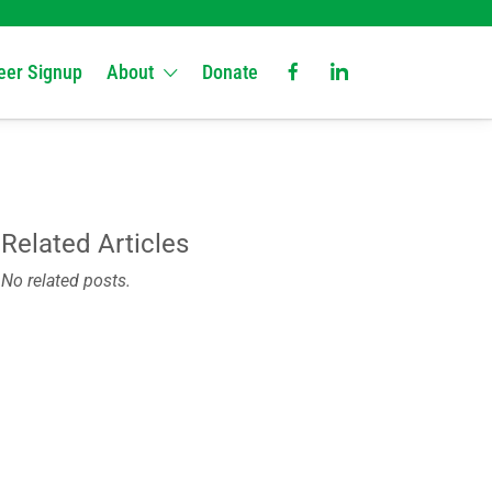
eer Signup
About
Donate
Related Articles
No related posts.