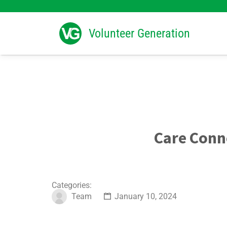
Search
for:
Volunteer Generation
Care Conn
Categories:
Team
January 10, 2024