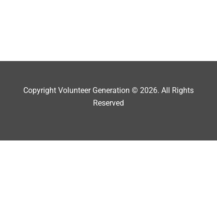
Copyright Volunteer Generation © 2026. All Rights
Reserved