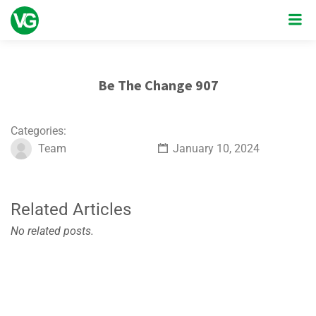
Be The Change 907
Categories:
Team
January 10, 2024
Related Articles
No related posts.