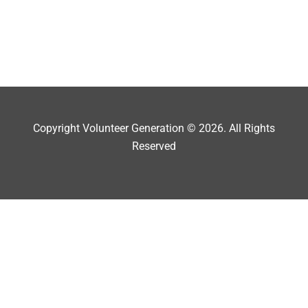
Copyright Volunteer Generation © 2026. All Rights
Reserved