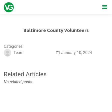
Baltimore County Volunteers
Categories:
Team
January 10, 2024
Related Articles
No related posts.