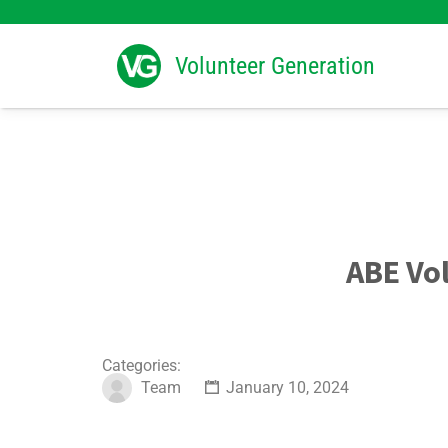
Search
for:
Volunteer Generation
ABE Vo
Categories:
Team
January 10, 2024