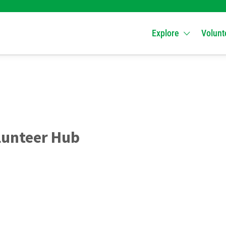
Explore
Volunt
lunteer Hub