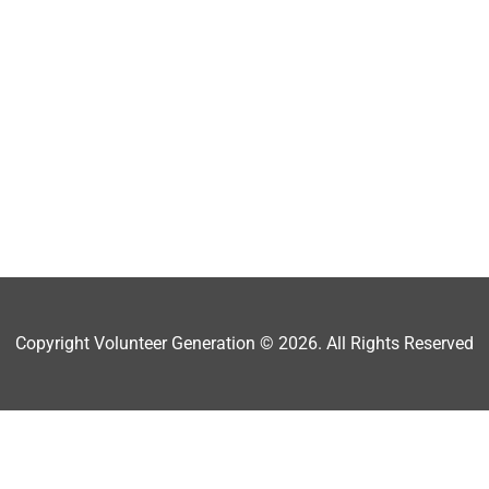
Copyright Volunteer Generation © 2026. All Rights Reserved