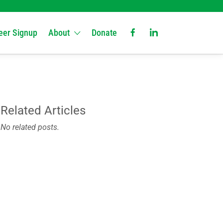
eer Signup
About
Donate
Related Articles
No related posts.