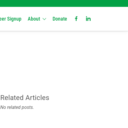
eer Signup
About
Donate
Related Articles
No related posts.