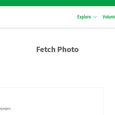
Explore
Volunt
Fetch Photo